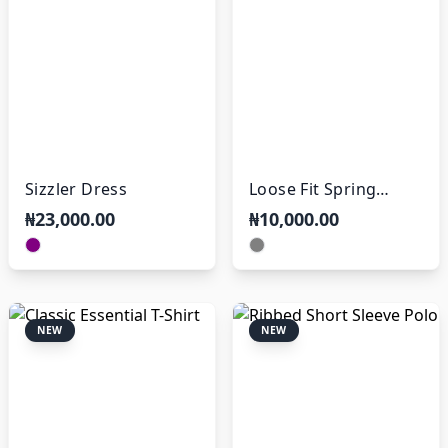
Sizzler Dress
Loose Fit Spring
Trousers
₦23,000.00
₦10,000.00
NEW
NEW