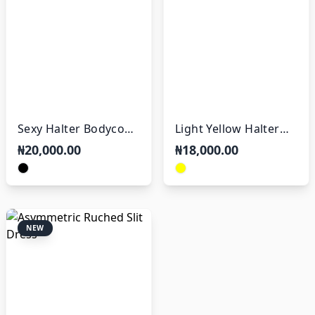
Sexy Halter Bodycon
Light Yellow Halter
Dress
Mini Dress
₦20,000.00
₦18,000.00
NEW