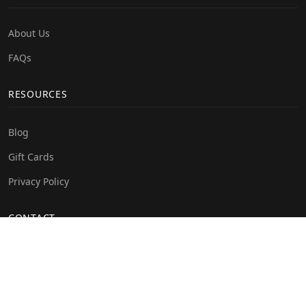
About Us
FAQs
RESOURCES
Blog
Gift Cards
Privacy Policy
CONTACT
info@crystalveey.com
+234 814 908 8830
Olu-Olusegun avenue off Mobil road, Lekki. Lagos state,