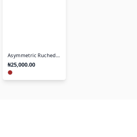
Asymmetric Ruched
Slit Dress
₦25,000.00