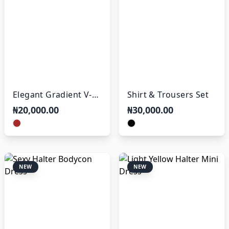
Elegant Gradient V-
Shirt & Trousers Set
Neck Maxi Dress
₦20,000.00
₦30,000.00
NEW
NEW