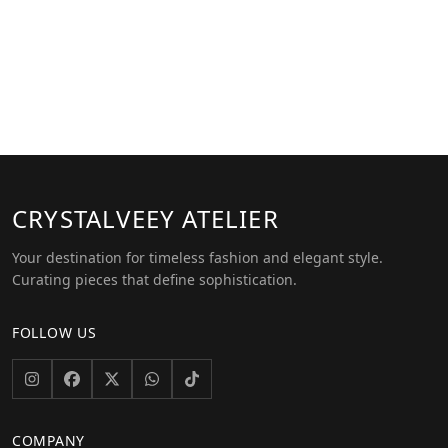
CRYSTALVEEY
ATELIER
Your destination for timeless fashion and elegant style.
Curating pieces that define sophistication.
FOLLOW US
COMPANY