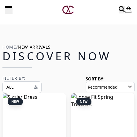
Experience luxury at its finest
EY
HOME
/
NEW ARRIVALS
DISCOVER NOW
FILTER BY:
SORT BY:
ALL
Recommended
NEW
NEW