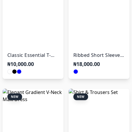
Classic Essential T-
Ribbed Short Sleeve
Shirt
Polo
₦10,000.00
₦18,000.00
NEW
NEW